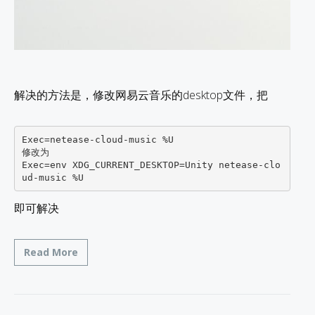
解决的方法是，修改网易云音乐的desktop文件，把
Exec=netease-cloud-music %U 

修改为

Exec=env XDG_CURRENT_DESKTOP=Unity netease-clo
即可解决
Read More