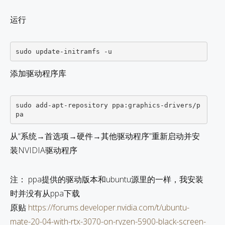
运行
添加驱动程序库
sudo add-apt-repository ppa:graphics-drivers/p
从“系统→首选项→硬件→其他驱动程序”重新启动并安
装NVIDIA驱动程序
注： ppa提供的驱动版本和ubuntu源里的一样，我安装
时并没有从ppa下载
原贴
https://forums.developer.nvidia.com/t/ubuntu-
mate-20-04-with-rtx-3070-on-ryzen-5900-black-screen-