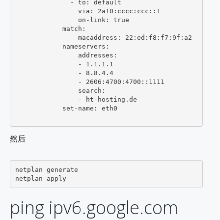
              - to: default

                via: 2a10:cccc:ccc::1

                on-link: true

            match:

                macaddress: 22:ed:f8:f7:9f:a2

            nameservers:

                addresses:

                - 1.1.1.1

                - 8.8.4.4

                - 2606:4700:4700::1111

                search:

                - ht-hosting.de

            set-name: eth0

然后
netplan generate

ping ipv6.google.com