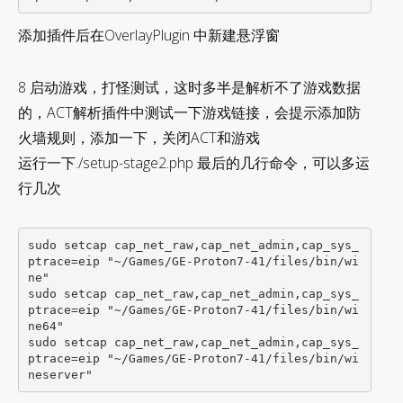
添加插件后在OverlayPlugin 中新建悬浮窗
8 启动游戏，打怪测试，这时多半是解析不了游戏数据
的，ACT解析插件中测试一下游戏链接，会提示添加防
火墙规则，添加一下，关闭ACT和游戏
运行一下./setup-stage2.php 最后的几行命令，可以多运
行几次
sudo setcap cap_net_raw,cap_net_admin,cap_sys_
ptrace=eip "~/Games/GE-Proton7-41/files/bin/wi
ne"   

sudo setcap cap_net_raw,cap_net_admin,cap_sys_
ptrace=eip "~/Games/GE-Proton7-41/files/bin/wi
ne64"   

sudo setcap cap_net_raw,cap_net_admin,cap_sys_
ptrace=eip "~/Games/GE-Proton7-41/files/bin/wi