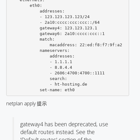
        eth0:

            addresses:

            - 123.123.123.123/24

            - 2a10:cccc:ccc:ccc::/64

            gateway4: 123.123.123.1

            gateway6: 2a10:cccc:ccc::1

            match:

                macaddress: 22:ed:f8:f7:9f:a2

            nameservers:

                addresses:

                - 1.1.1.1

                - 8.8.4.4

                - 2606:4700:4700::1111

                search:

                - ht-hosting.de

netplan apply 提示
gateway4 has been deprecated, use
default routes instead. See the
'Default routes' section of the