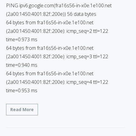
PING ipv6.google.com(fra16s56-in-x0e.1e100.net
(2a00:1450:4001:82f::200e)) 56 data bytes
64 bytes from fra16s56-in-x0e.1e100.net
(2a00:1450:4001:82f::200e): icmp_seq=2 ttl=122
time=0.973 ms
64 bytes from fra16s56-in-x0e.1e100.net
(2a00:1450:4001:82f::200e): icmp_seq=3 ttl=122
time=0.940 ms
64 bytes from fra16s56-in-x0e.1e100.net
(2a00:1450:4001:82f::200e): icmp_seq=4 ttl=122
time=0.953 ms
Read More