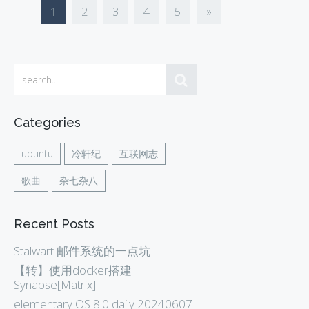
1
2
3
4
5
»
Categories
ubuntu
冷轩纪
互联网志
歌曲
杂七杂八
Recent Posts
Stalwart 邮件系统的一点坑
【转】使用docker搭建
Synapse[Matrix]
elementary OS 8.0 daily 20240607