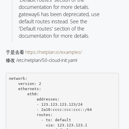
documentation for more details.
gateway6 has been deprecated, use
default routes instead. See the
'Default routes' section of the
documentation for more details.
于是去看
https://netplan.io/examples/
修改 /etc/netplan/50-cloud-init.yaml
network:

    version: 2

    ethernets:

        eth0:

            addresses:

            - 123.123.123.123/24

            - 2a10:cccc:ccc:ccc::/64

            routes: 

              - to: default

                via: 123.123.123.1
