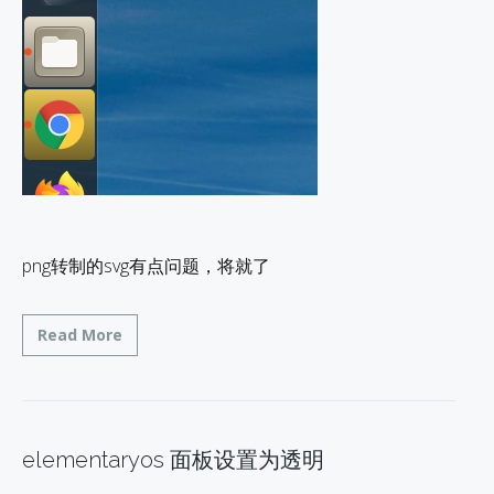
png转制的svg有点问题，将就了
Read More
elementaryos 面板设置为透明