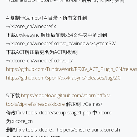
~/Games/GE-Proton7-41/files/bin/ 启用Fsync 保存关闭
4 复制~/Games/14 目录下所有文件到
~/.xlcore_cn/wineprefix
下载dxvk-async 解压后复制x64文件夹中的dll到
~/.xlcore_cn/wineprefixdrive_c/windows/system32/
下载ACT解压后更名为ACT移动到
~/.xlcore_cn/wineprefixdrive_c/
https://github.com/TundraWork/FFXIV_ACT_Plugin_CN/relea
https://github.com/Sporif/dxvk-async/releases/tag/2.0
5 下载
https://codeload.github.com/valarnin/ffxiv-
tools/zip/refs/heads/xlcore
解压到~/Games/
修改ffxiv-tools-xlcore/setup-stage1.php 中.xlcore
为.xlcore_cn
删除ffxiv-tools-xlcore、helpers/ensure-aur-xlcore.sh