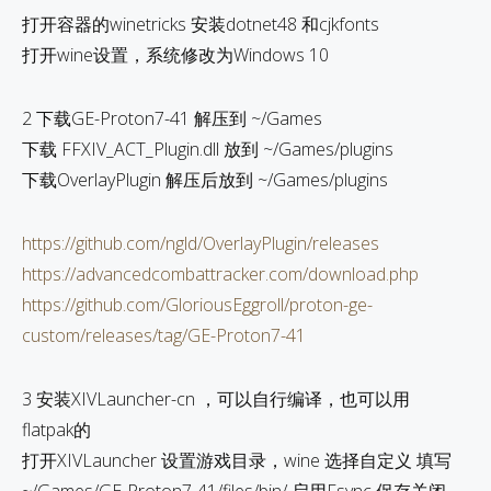
打开容器的winetricks 安装dotnet48 和cjkfonts
打开wine设置，系统修改为Windows 10
2 下载GE-Proton7-41 解压到 ~/Games
下载 FFXIV_ACT_Plugin.dll 放到 ~/Games/plugins
下载OverlayPlugin 解压后放到 ~/Games/plugins
https://github.com/ngld/OverlayPlugin/releases
https://advancedcombattracker.com/download.php
https://github.com/GloriousEggroll/proton-ge-
custom/releases/tag/GE-Proton7-41
3 安装XIVLauncher-cn ，可以自行编译，也可以用
flatpak的
打开XIVLauncher 设置游戏目录，wine 选择自定义 填写