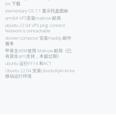
iso 下载
elementary OS 7.1 显示托盘图标
arm64 VPS安装mailcow 邮局
ubuntu 22.04 VPS ping: connect:
Network is unreachable
docker-compose 安装maddy 邮件
服务
甲骨文ARM使用 Mailcow 邮局《已
有原生arm支持，本篇过期》
ubuntu 运行FF14 和ACT
Ubuntu 22.04 安装UbuntuKylin kmre
移动运行环境