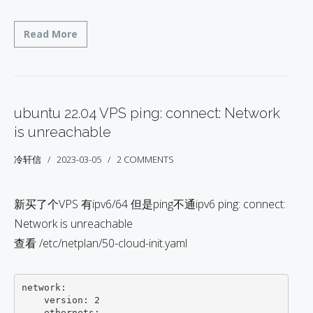
Read More
ubuntu 22.04 VPS ping: connect: Network
is unreachable
冷轩信
2023-03-05
2 COMMENTS
新买了个VPS 有ipv6/64 但是ping不通ipv6 ping: connect:
Network is unreachable
查看 /etc/netplan/50-cloud-init.yaml
network:

    version: 2

    ethernets:
