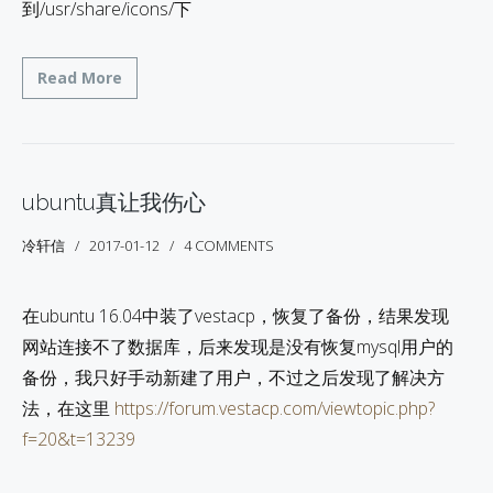
到/usr/share/icons/下
Read More
ubuntu真让我伤心
冷轩信
2017-01-12
4 COMMENTS
在ubuntu 16.04中装了vestacp，恢复了备份，结果发现
网站连接不了数据库，后来发现是没有恢复mysql用户的
备份，我只好手动新建了用户，不过之后发现了解决方
法，在这里
https://forum.vestacp.com/viewtopic.php?
f=20&t=13239