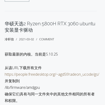
华硕天选2 Ryzen 5800H RTX 3060 ubuntu
安装显卡驱动
冷轩信
2021-03-02
COMMENT
获取最新的内核。当前是5.10.25
从该URL下载所有文件
https://people.freedesktop.org/~agd5f/radeon_ucode/gs/
并复制到
/lib/firmware/amdgpu
确保它们具有与同一文件夹中的其他文件相同的所有者
和权限。