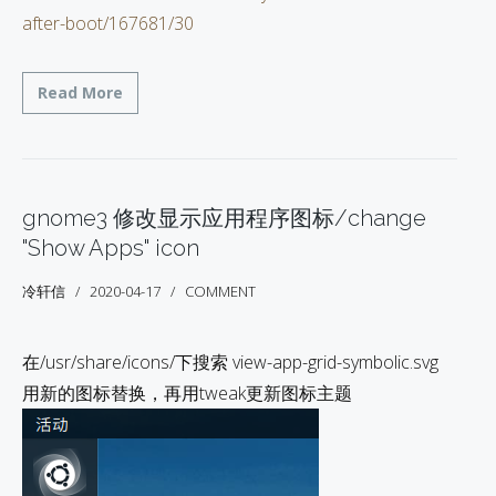
after-boot/167681/30
Read More
gnome3 修改显示应用程序图标/change
"Show Apps" icon
冷轩信
2020-04-17
COMMENT
在/usr/share/icons/下搜索 view-app-grid-symbolic.svg
用新的图标替换，再用tweak更新图标主题