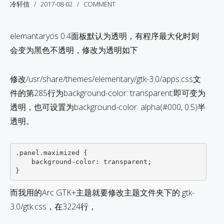
冷轩信
2017-08-02
COMMENT
elemantaryos 0.4面板默认为透明，有程序最大化时则
会变为黑色不透明，修改为透明如下
修改/usr/share/themes/elementary/gtk-3.0/apps.css文
件的第285行为background-color: transparent;即可变为
透明，也可设置为background-color: alpha(#000, 0.5)半
透明。
.panel.maximized {

    background-color: transparent;

而我用的Arc GTK+主题就要修改主题文件夹下的 gtk-
3.0/gtk.css，在3224行，