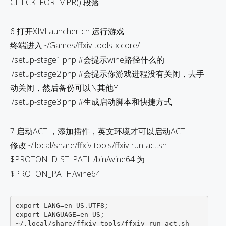
CHECK_FOR_MPR() 段落
6 打开XIVLauncher-cn 运行游戏
终端进入~/Games/ffxiv-tools-xlcore/
./setup-stage1.php #会提示wine路径什么的
./setup-stage2.php #会提示你游戏进程没有关闭，去手
动关闭，然后备份可以N其他Y
./setup-stage3.php #生成启动脚本和快捷方式
7 启动ACT ，添加插件，英文环境才可以启动ACT
修改~/.local/share/ffxiv-tools/ffxiv-run-act.sh
$PROTON_DIST_PATH/bin/wine64 为
$PROTON_PATH/wine64
export LANG=en_US.UTF8;

export LANGUAGE=en_US;
