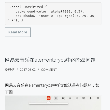
 .panel .maximized {

    background-color: alpha(#000, 0.5);

    box-shadow: inset 0 -1px rgba(27, 29, 35, 
0.95); }
Read More
网易云音乐在elementaryos中的托盘问题
冷轩信
2017-08-02
COMMENT
网易云音乐在elementaryos中托盘默认是有问题的，如
下图