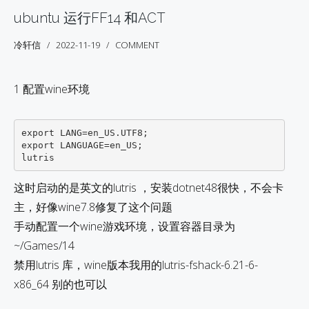
ubuntu 运行FF14 和ACT
冷轩信
2022-11-19
COMMENT
1 配置wine环境
export LANG=en_US.UTF8;

export LANGUAGE=en_US;

这时启动的是英文的lutris ，安装dotnet48很快，不会卡
主，好像wine7.8修复了这个问题
手动配置一个wine游戏环境，设置容器目录为
~/Games/14
禁用lutris 库，wine版本我用的lutris-fshack-6.21-6-
x86_64 别的也可以