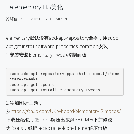
Eelementary OS美化
冷轩信
2017-08-02
COMMENT
elementary默认没有add-apt-repository命令，用sudo
apt-get install software-properties-common安装
1.安装安装Elementary Tweak控制面板
sudo add-apt-repository ppa:philip.scott/eleme
ntary-tweaks 

sudo apt-get update           

2.添加图标主题，
从
https://github.com/UKeyboard/elementary-2-macos/
下载压缩包，把icons解压出放到$HOME/下并修改
为.icons，或把la-capitaine-icon-theme 解压出放