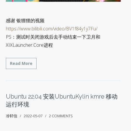
感谢 银狸狸的视频
https://www.bilibili.com/video/BV1f84y1y7Fu/
PS：测试时关闭游戏后去手动结束一下卫月和
XIXLauncher.Core进程
Read More
Ubuntu 22.04 安装UbuntuKylin kmre 移动
运行环境
冷轩信
2022-05-07
2 COMMENTS