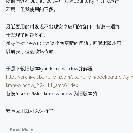
以前写过在Ubuntu 20.04 中安装UbuntuKylin kmre运行
环境，但我使用的不多。
最近要用的时发现不出现安卓应用的窗口，折腾一通终
于发现了问题所在。
是kylin-kmre-window 这个包更新的问题，回退老版本可
以解决，但会破坏依赖
于是下载旧版本kyliin-kmre-window并解压
https://archive.ubuntukylin.com/ubuntukylin/pool/partner/kylin
kmre-window_2.2-14.1_amd64.deb
替换/usr/bin/kyliin-kmre-window 为旧版本的
安卓应用就可以运行了
Read More