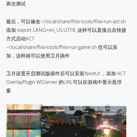
再次测试
最后，可以修改~/.local/share/ffxiv-tools/ffxiv-run-act.sh
添加 export LANG=en_US.UTF8; 这样可以直接点击快捷
方式启动ACT
~/.local/share/ffxiv-tools/ffxiv-run-game.sh 也可以添
加，这样就可以使用卫月插件
卫月设置开启测试版插件后可以安装NextUI ，添加 ACT
OverlayPlugin WSServer 的URL可以在游戏中显示悬浮
窗