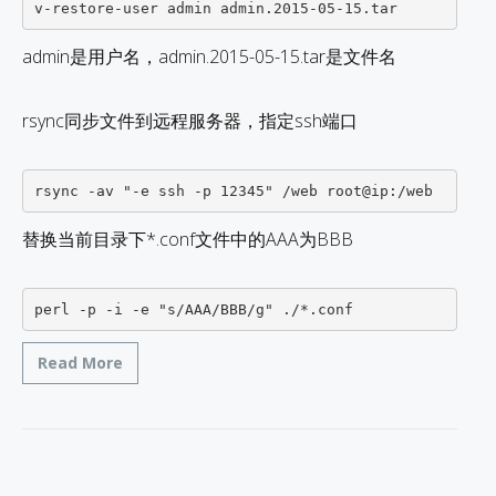
admin是用户名，admin.2015-05-15.tar是文件名
rsync同步文件到远程服务器，指定ssh端口
替换当前目录下*.conf文件中的AAA为BBB
perl -p -i -e "s/AAA/BBB/g" ./*.conf
Read More