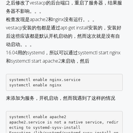
之后修改了vestacp的后台端口，重启了服务器，结果服
务器不影响。。。
检查发现是apache2和nginx没有运行。。。
vestacp安装的包都是通过apt-get install安装的，安装好
后这些应该都是默认开机启动的，然而这次就是没有自
动启动。。。
16.04用的systemd，所以可以通过systemctl start nginx
和systemctl start apache2来启动，然后
systemctl enable nginx.service

来添加为服务，开机启动，然而我遇到了这样的情况
systemctl enable apache2

apache2.service is not a native service, redir
ecting to systemd-sysv-install

Executing /lib/systemd/systemd-sysv-install en