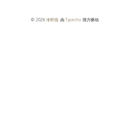
© 2026
冷轩信
. 由
Typecho
强力驱动.