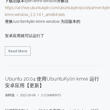
下载旧版本kyliin-kmre-window并解压
https://archive.ubuntukylin.com/ubuntukylin/pool/partner/kylin
kmre-window_2.2-14.1_amd64.deb
替换/usr/bin/kyliin-kmre-window 为旧版本的
安卓应用就可以运行了
Read More
Ubuntu 20.04 使用UbuntuKylin kmre 运行
安卓应用【更新】
冷轩信
2022-05-06
2 COMMENTS