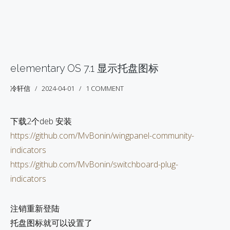
elementary OS 7.1 显示托盘图标
冷轩信
2024-04-01
1 COMMENT
下载2个deb 安装
https://github.com/MvBonin/wingpanel-community-
indicators
https://github.com/MvBonin/switchboard-plug-
indicators
注销重新登陆
托盘图标就可以设置了