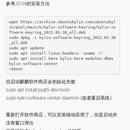
参考20.04的安装方法
wget https://archive.ubuntukylin.com/ubuntukyl
in/pool/main/k/kylin-software-keyring/kylin-so
ftware-keyring_2022.03.30_all.deb

sudo dpkg -i kylin-software-keyring_2022.03.30
_all.deb

sudo apt update

sudo apt install linux-headers-`uname -r`

sudo apt install kmre kylin-kmre-modules-dkms 
kylin-software-center 

但启动麒麟软件商店会初始化失败
sudo apt install pyqt5-dev-tools
sudo kylin-software-center-daemon (或者重启系统）
重新打开软件商店，可以安装移动应用了，但是启动并
没有窗口弹出